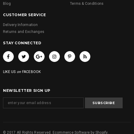
Blog
Terms & Conditions
CUSTOMER SERVICE
Delivery Information
Returns and Exchanges
STAY CONNECTED
LIKE US
on
FACEBOOK
NEWSLETTER SIGN UP
© 2017 All Rights Reserved. Ecommerce Software by Shopify.