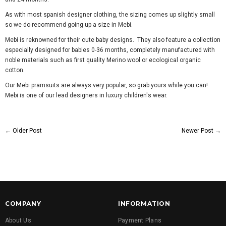
As with most spanish designer clothing, the sizing comes up slightly small
so we do recommend going up a size in Mebi.
Mebi is reknowned for their cute baby designs. They also feature a
collection
especially designed for babies 0-36 months, completely manufactured with
noble materials such as first quality Merino wool or ecological organic
cotton.
Our Mebi pramsuits are always very popular, so grab yours while you can!
Mebi is one of our lead designers in luxury children's wear.
←
Older Post
Newer Post
→
COMPANY
INFORMATION
About Us
Payment Plans