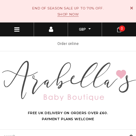
END OF SEASON SALE UP TO 70% OFF.
SHOP NOW
0
GBP
Order online
FREE UK DELIVERY ON ORDERS OVER £60.
PAYMENT PLANS WELCOME