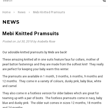
Home
News
Mebi Knitted Pramsuits
NEWS
Mebi Knitted Pramsuits
Posted on
Jul 30, 2018
by Arabella Rose
Our adorable knitted pramsuits by Mebi are back!
These amazing knitted all in one suits feature faux fur collars, mother of
pearl button fastenings and they are made from the softest knit! They really
are perfect for keeping your baby warm this winter.
The pramsuits are available in 1 month, 3 months, 6 months, 9 months and
12 months. They come in a variety of colours, dusky pink, baby blue, white
and camel.
They also come in a footless version for older babies which are great for
teaming up with a pair of boots. The footless pramsuits come in navy, baby
blue and dusky pink. The older suit comes in sizes 12 months, 18 months
and 24 months.