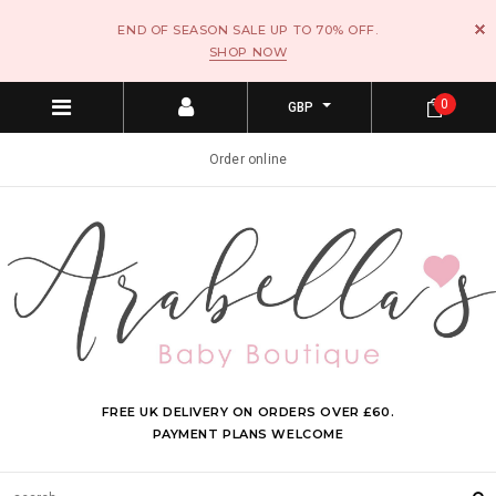
END OF SEASON SALE UP TO 70% OFF.
SHOP NOW
0
GBP
Order online
FREE UK DELIVERY ON ORDERS OVER £60.
PAYMENT PLANS WELCOME