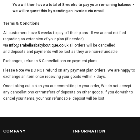
You will then have a total of 8 weeks to pay your remaining balance -
we will request this by sending an invoice via email
Terms & Conditions
All customers have 8 weeks to pay off their plans. If we are not notified
regarding an extension of your plan (if needed)
via
info@arabellasbabyboutique.co.uk
all orders will be cancelled
and deposits and payments will be lost as they are non-refundable.
Exchanges, refunds & Cancellations on payment plans
Please Note we DO NOT refund on any payment plan orders. We are happy to
exchange an item once receiving your goods within 7 days.
Once taking out a plan you are committing to your order, We do not accept
any cancellations or transfers of deposits on other goods. If you do wish to
cancel your items, your non refundable deposit will be lost
COMPANY
INFORMATION