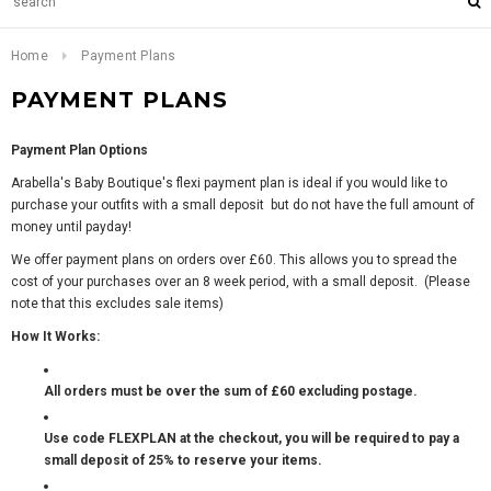
Home
Payment Plans
PAYMENT PLANS
Payment Plan Options
Arabella's Baby Boutique's flexi payment plan is ideal if you would like to
purchase your outfits with a small deposit but do not have the full amount of
money until payday!
We offer payment plans on orders over £60. This allows you to spread the
cost of your purchases over an 8 week period, with a small deposit. (Please
note that this excludes sale items)
How It Works:
All orders must be over the sum of £60 excluding postage.
Use code FLEXPLAN at the checkout, you will be required to pay a
small deposit of 25% to reserve your items.