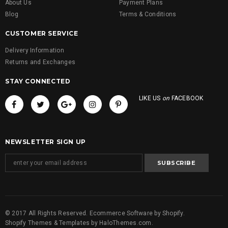
About Us
Payment Plans
Blog
Terms & Conditions
CUSTOMER SERVICE
Delivery Information
Returns and Exchanges
STAY CONNECTED
LIKE US
on
FACEBOOK
NEWSLETTER SIGN UP
© 2017 All Rights Reserved. Ecommerce Software by Shopify.
Shopify Themes & Templates
by
HaloThemes.com
.