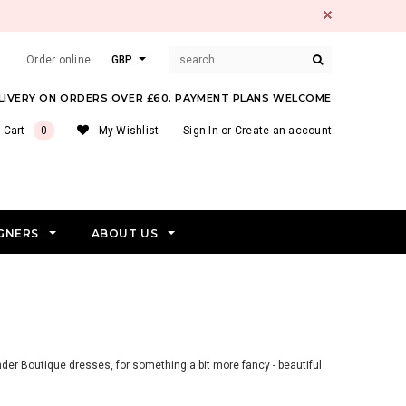
Order online
GBP
ELIVERY ON ORDERS OVER £60. PAYMENT PLANS WELCOME
 Cart
0
My Wishlist
Sign In
or
Create an account
GNERS
ABOUT US
nder Boutique dresses, for something a bit more fancy - beautiful