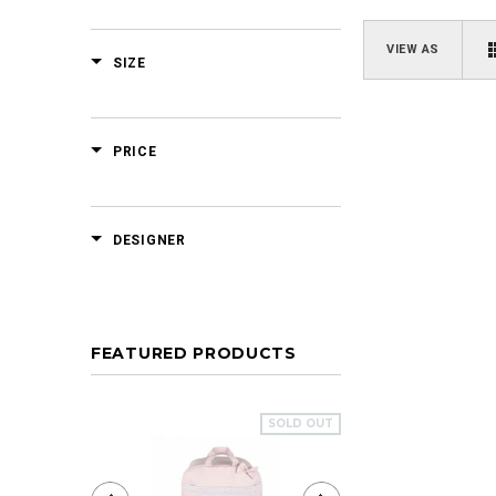
VIEW AS
SIZE
PRICE
DESIGNER
FEATURED PRODUCTS
SOLD OUT