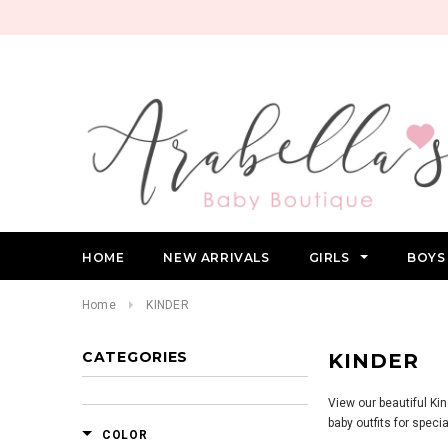
HOME
NEW ARRIVALS
GIRLS
BOY
Home
KINDER
CATEGORIES
KINDER
View our beautiful Ki
baby outfits for spec
COLOR