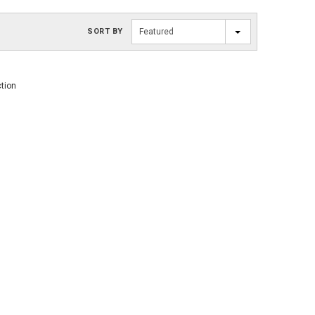
SORT BY
Featured
ction
SOLD OUT
SOLD OUT