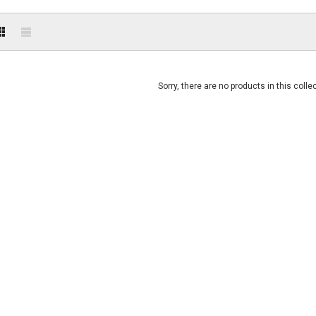
Sorry, there are no products in this colle
SOLD OUT
SOLD OUT