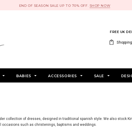
END OF SEASON SALE UP TO 70% OFF.
SHOP NOW
FREE UK D
Shopping
S
BABIES
ACCESSORIES
SALE
DESI
nder collection of dresses, designed in traditional spanish style. We also stock Ki
ial occasions such as christenings, baptisms and weddings.