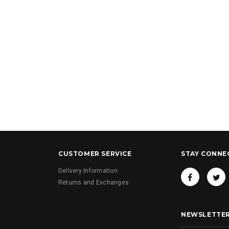
y Changing Bag
Grey Bow and Lace Baby Changing Bag
Camel Bow and Lace 
Bag
£36.00
£36.00
CUSTOMER SERVICE
STAY CONNE
Delivery Information
Returns and Exchanges
NEWSLETTER