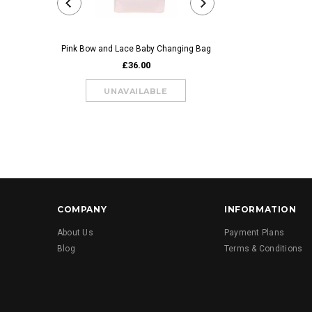
Pink Bow and Lace Baby Changing Bag
Blue Bow and Lace Bab
£36.00
£36.00
COMPANY
INFORMATION
About Us
Payment Plans
Blog
Terms & Conditions