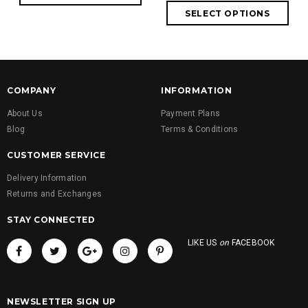
COMPANY
INFORMATION
About Us
Payment Plans
Blog
Terms & Conditions
CUSTOMER SERVICE
Delivery Information
Returns and Exchanges
STAY CONNECTED
LIKE US
on
FACEBOOK
NEWSLETTER SIGN UP