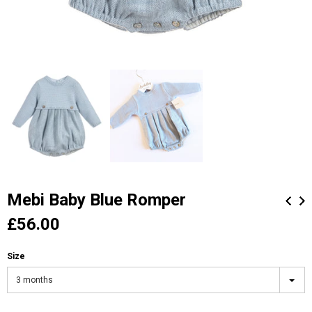
Mebi Baby Blue Romper
£56.00
Size
3 months