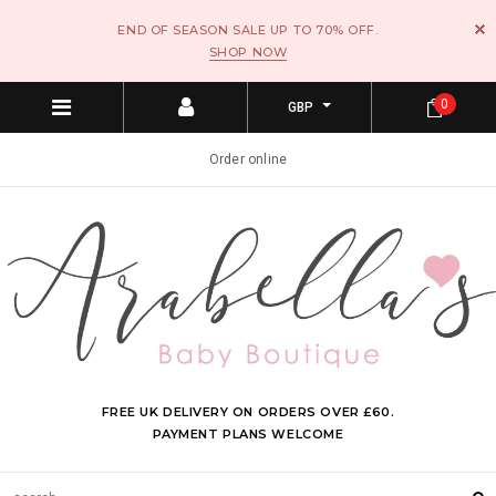
END OF SEASON SALE UP TO 70% OFF.
SHOP NOW
0
GBP
Order online
FREE UK DELIVERY ON ORDERS OVER £60.
PAYMENT PLANS WELCOME