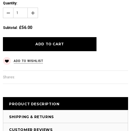
Quantity:
£56.00
Subtotal
:
ADD TO WISHLIST
Shares:
PRODUCT DESCRIPTION
SHIPPING & RETURNS
CUSTOMER REVIEWS