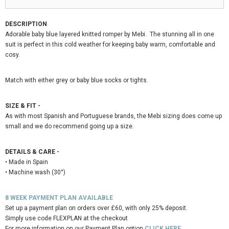
DESCRIPTION
Adorable baby blue layered knitted romper by Mebi. The stunning all in one
suit is perfect in this cold weather for keeping baby warm, comfortable and
cosy.
Match with either grey or baby blue socks or tights.
SIZE & FIT -
As with most Spanish and Portuguese brands, the Mebi sizing does come
up
small
and we do recommend going up a size.
DETAILS & CARE -
• Made in Spain
• Machine wash (30°)
8 WEEK PAYMENT PLAN AVAILABLE
Set up a payment plan on orders over £60, with only 25% deposit.
Simply use code FLEXPLAN at the checkout
For more information on our Payment Plan option
CLICK HERE