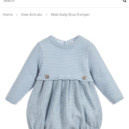
Home
New Arrivals
Mebi Baby Blue Romper