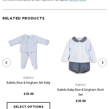
RELATED PRODUCTS
BABIDU
Babidu Blue & Gingham Set Baby
BABIDU
Babidu Baby Blue & Gingham Short
£25.00
Set
£25.00