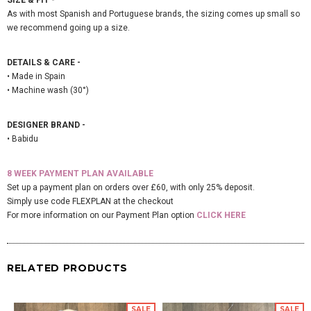
As with most Spanish and Portuguese brands, the sizing comes up small so
we recommend going up a size.
DETAILS & CARE -
• Made in Spain
• Machine wash (30°)
DESIGNER BRAND -
• Babidu
8 WEEK PAYMENT PLAN AVAILABLE
Set up a payment plan on orders over £60, with only 25% deposit.
Simply use code FLEXPLAN at the checkout
For more information on our Payment Plan option
CLICK HERE
RELATED PRODUCTS
SALE
SALE