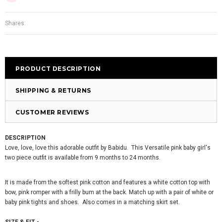
Shares:
PRODUCT DESCRIPTION
SHIPPING & RETURNS
CUSTOMER REVIEWS
DESCRIPTION
Love, love, love this adorable outfit by Babidu. This Versatile pink baby girl's
two piece outfit is available from 9 months to 24 months.
It is made from the softest pink cotton and features a white cotton top with
bow, pink romper with a frilly bum at the back. Match up with a pair of white or
baby pink tights and shoes. Also comes in a matching skirt set.
SIZE & FIT -