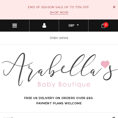
END OF SEASON SALE UP TO 70% OFF.
SHOP NOW
0
GBP
Order online
FREE UK DELIVERY ON ORDERS OVER £60.
PAYMENT PLANS WELCOME