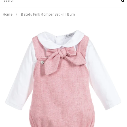
Home
Babidu Pink Romper Set Frill Bum