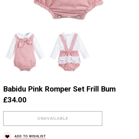
Babidu Pink Romper Set Frill Bum
£34.00
ADD TO WISHLIST