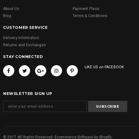
About Us
Payment Plans
Blog
Terms & Conditions
CUSTOMER SERVICE
Delivery Information
Returns and Exchanges
STAY CONNECTED
LIKE US
on
FACEBOOK
NEWSLETTER SIGN UP
© 2017 All Rights Reserved. Ecommerce Software by Shopify.