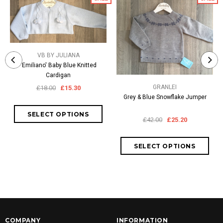
VB BY JULIANA
'Emiliano' Baby Blue Knitted
Cardigan
GRANLEI
£18.00
£15.30
Grey & Blue Snowflake Jumper
£42.00
£25.20
COMPANY
INFORMATION