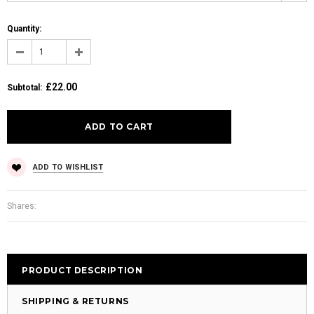
Quantity:
£22.00
Subtotal
:
ADD TO WISHLIST
Shares:
PRODUCT DESCRIPTION
SHIPPING & RETURNS