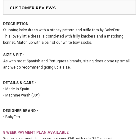
CUSTOMER REVIEWS
DESCRIPTION
Stunning baby dress with a stripey pattern and ruffle trim by BabyFerr.
This lovely little dress is completed with frilly knickers and a matching
bonnet. Match up with a pair of our white bow socks.
SIZE & FIT -
As with most Spanish and Portuguese brands, sizing does come up small
and we do recommend going up a size.
DETAILS & CARE -
• Made in Spain
• Machine wash (30°)
DESIGNER BRAND -
• BabyFerr
8 WEEK PAYMENT PLAN AVAILABLE
Set up a payment plan on orders over £60, with only 25% deposit.