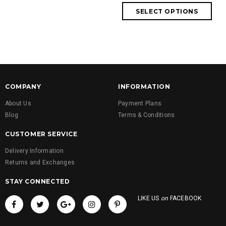
COMPANY
INFORMATION
About Us
Payment Plans
Blog
Terms & Conditions
CUSTOMER SERVICE
Delivery Information
Returns and Exchanges
STAY CONNECTED
LIKE US
on
FACEBOOK