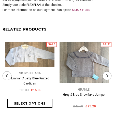
Simply use code
FLEXPLAN
at the checkout
For more information on our Payment Plan option
CLICK HERE
RELATED PRODUCTS
SALE
SALE
VB BY JULIANA
'Emiliano' Baby Blue Knitted
Cardigan
GRANLEI
£18.00
£15.30
Grey & Blue Snowflake Jumper
£42.00
£25.20