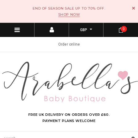
END OF SEASON SALE UP TO 70% OFF.
SHOP NOW
0
GBP
Order online
FREE UK DELIVERY ON ORDERS OVER £60.
PAYMENT PLANS WELCOME