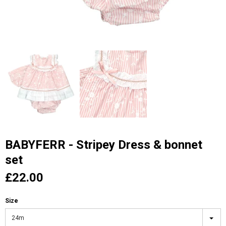
BABYFERR - Stripey Dress & bonnet
set
£22.00
Size
24m