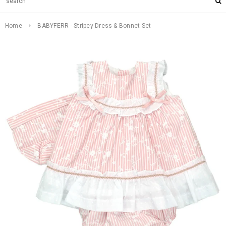
Home
BABYFERR - Stripey Dress & Bonnet Set