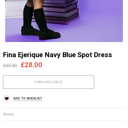
Fina Ejerique Navy Blue Spot Dress
£28.00
£65.00
ADD TO WISHLIST
Shares: