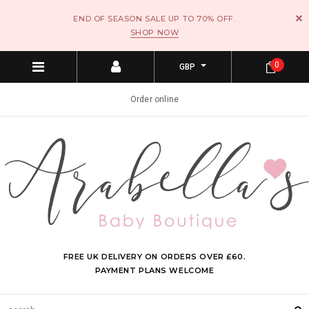
END OF SEASON SALE UP TO 70% OFF.
SHOP NOW
0
GBP
Order online
FREE UK DELIVERY ON ORDERS OVER £60.
PAYMENT PLANS WELCOME