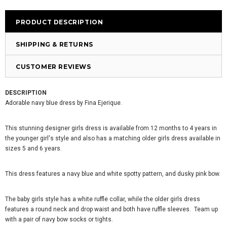
PRODUCT DESCRIPTION
SHIPPING & RETURNS
CUSTOMER REVIEWS
DESCRIPTION
Adorable navy blue dress by Fina Ejerique.
This stunning designer girls dress is available from 12 months to 4 years in
the younger girl's style and also has a matching older girls dress available in
sizes 5 and 6 years.
This dress features a navy blue and white spotty pattern, and dusky pink bow.
The baby girls style has a white ruffle collar, while the older girls dress
features a round neck and drop waist and both have ruffle sleeves. Team up
with a pair of navy bow socks or tights.