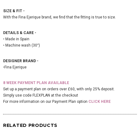
SIZE & FIT -
With the Fina Ejerique brand, we find that the fitting is true to size.
DETAILS & CARE -
• Made in Spain
• Machine wash (30°)
DESIGNER BRAND -
•Fina Ejerique
8 WEEK PAYMENT PLAN AVAILABLE
Set up a payment plan on orders over £60, with only 25% deposit.
Simply use code FLEXPLAN at the checkout
For more information on our Payment Plan option
CLICK HERE
RELATED PRODUCTS