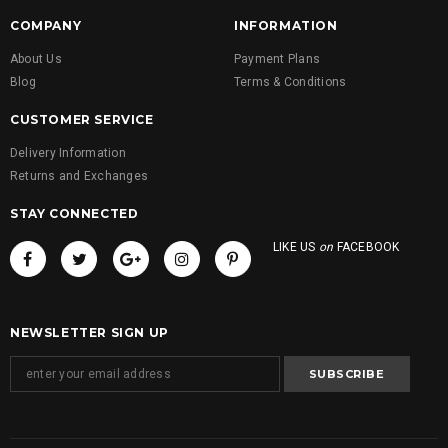
COMPANY
INFORMATION
About Us
Payment Plans
Blog
Terms & Conditions
CUSTOMER SERVICE
Delivery Information
Returns and Exchanges
STAY CONNECTED
LIKE US
on
FACEBOOK
NEWSLETTER SIGN UP