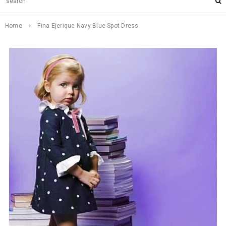
Home
Fina Ejerique Navy Blue Spot Dress