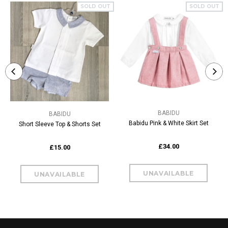
SOLD OUT
SOLD OUT
BABIDU
BABIDU
Babidu Pink & White Skirt Set
Short Sleeve Top & Shorts Set
£34.00
£15.00