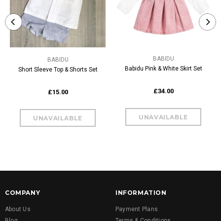
BABIDU
BABIDU
Babidu Pink & White Skirt Set
Short Sleeve Top & Shorts Set
£34.00
£15.00
COMPANY
INFORMATION
About Us
Payment Plans
Blog
Terms & Conditions