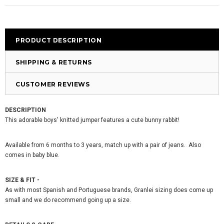
PRODUCT DESCRIPTION
SHIPPING & RETURNS
CUSTOMER REVIEWS
DESCRIPTION
This adorable boys' knitted jumper features a cute bunny rabbit!
Available from 6 months to 3 years, match up with a pair of jeans. Also
comes in baby blue.
SIZE & FIT -
As with most Spanish and Portuguese brands, Granlei sizing does come up
small and we do recommend going up a size.