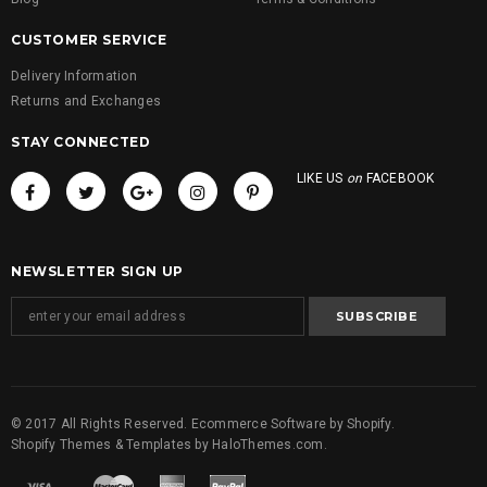
CUSTOMER SERVICE
Delivery Information
Returns and Exchanges
STAY CONNECTED
LIKE US
on
FACEBOOK
NEWSLETTER SIGN UP
© 2017 All Rights Reserved. Ecommerce Software by Shopify.
Shopify Themes & Templates
by
HaloThemes.com
.