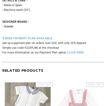
DETAILS & CARE -
• Made in Spain
• Machine wash (30°)
DESIGNER BRAND -
•
Granlei
8 WEEK PAYMENT PLAN AVAILABLE
Set up a payment plan on orders over £60, with only 25% deposit.
Simply use code FLEXPLAN at the checkout
For more information on our Payment Plan option
CLICK HERE
RELATED PRODUCTS
SOLD OUT
SOLD OUT