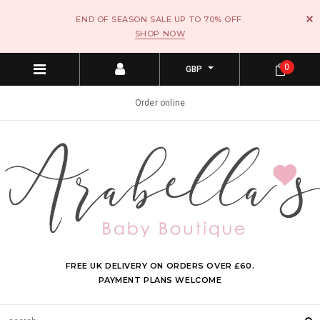
END OF SEASON SALE UP TO 70% OFF.
SHOP NOW
0
GBP
Order online
FREE UK DELIVERY ON ORDERS OVER £60.
PAYMENT PLANS WELCOME