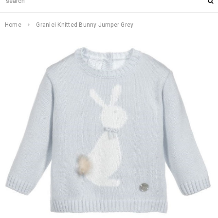
Home
Granlei Knitted Bunny Jumper Grey