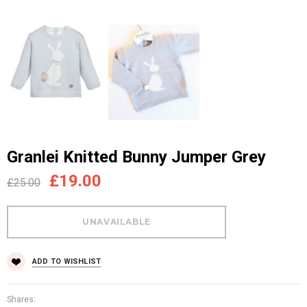
Granlei Knitted Bunny Jumper Grey
£19.00
£25.00
ADD TO WISHLIST
Shares: