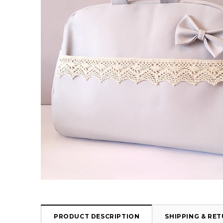
PRODUCT DESCRIPTION
SHIPPING & RE