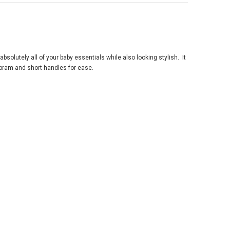
absolutely all of your baby essentials while also looking stylish. It
 pram and short handles for ease.