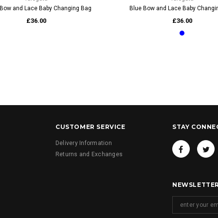
Bow and Lace Baby Changing Bag
Blue Bow and Lace Baby Changi
£36.00
£36.00
CUSTOMER SERVICE
STAY CONNE
Delivery Information
Returns and Exchanges
NEWSLETTER