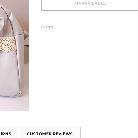
Shares:
TURNS
CUSTOMER REVIEWS