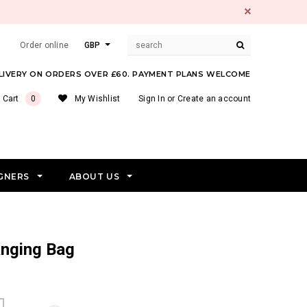
Order online
GBP
ELIVERY ON ORDERS OVER £60. PAYMENT PLANS WELCOME
 Cart
0
My Wishlist
Sign In
or
Create an account
GNERS
ABOUT US
anging Bag