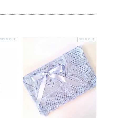
SOLD OUT
SOLD OUT