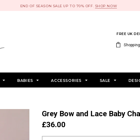
END OF SEASON SALE UP TO 70% OFF.
SHOP NOW
FREE UK D
Shopping
S
BABIES
ACCESSORIES
SALE
DESI
Grey Bow and Lace Baby Ch
£36.00