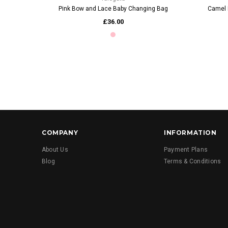
Pink Bow and Lace Baby Changing Bag
Camel 
£36.00
COMPANY
INFORMATION
About Us
Payment Plans
Blog
Terms & Conditions