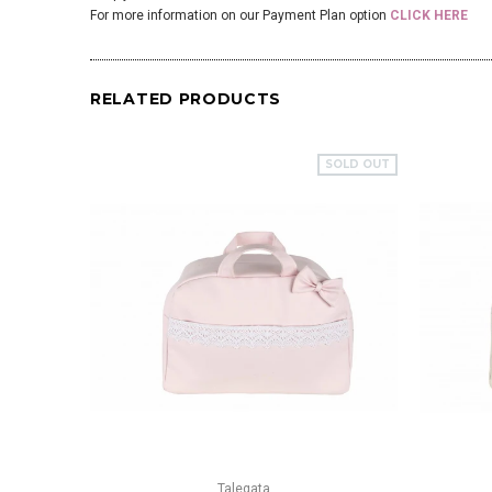
For more information on our Payment Plan option
CLICK HERE
RELATED PRODUCTS
SOLD OUT
QUICK VIEW
Talegata