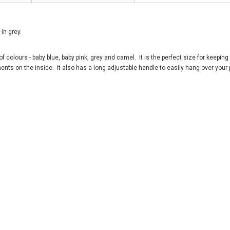
in grey.
 colours - baby blue, baby pink, grey and camel. It is the perfect size for keeping 
ents on the inside. It also has a long adjustable handle to easily hang over your