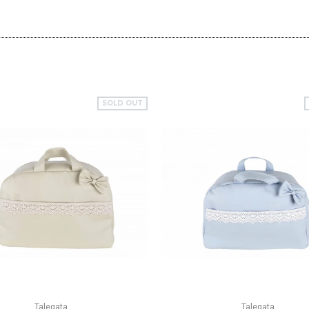
SOLD OUT
QUICK VIEW
QUICK VIEW
Talegata
Talegata