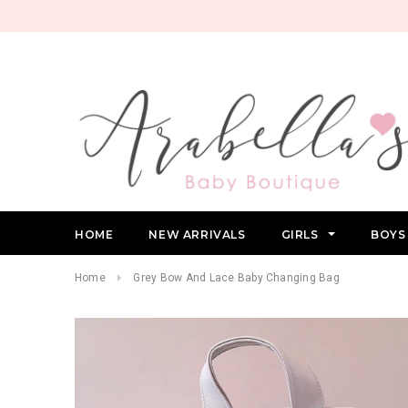
HOME
NEW ARRIVALS
GIRLS
BOY
Home
Grey Bow And Lace Baby Changing Bag