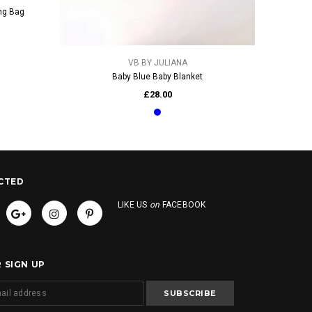
ng Bag
QUICK VIEW
VB BY JULIANA
Baby Blue Baby Blanket
£28.00
CTED
LIKE US
on
FACEBOOK
 SIGN UP