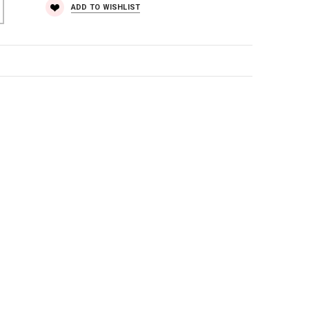
ADD TO WISHLIST