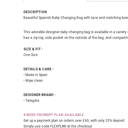
DESCRIPTION
Beautiful Spanish Baby Changing Bag with lace and matching bow 
This adorable designer baby changing bag is available in a variety of
has a zip top, side pocket on the outside of the bag, and compartm
SIZE & FIT -
One Size
DETAILS & CARE -
• Made in Spain
• Wipe clean
DESIGNER BRAND -
• Talegata
8 WEEK PAYMENT PLAN AVAILABLE
Set up a payment plan on orders over £60, with only 25% deposit.
Simply use code FLEXPLAN at the checkout