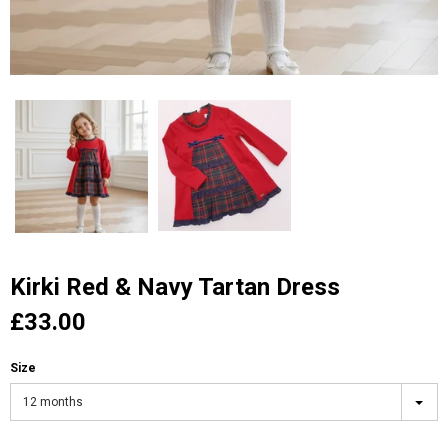
Kirki Red & Navy Tartan Dress
£33.00
Size
12 months