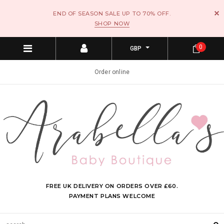
END OF SEASON SALE UP TO 70% OFF.
SHOP NOW
0
GBP
Order online
FREE UK DELIVERY ON ORDERS OVER £60.
PAYMENT PLANS WELCOME