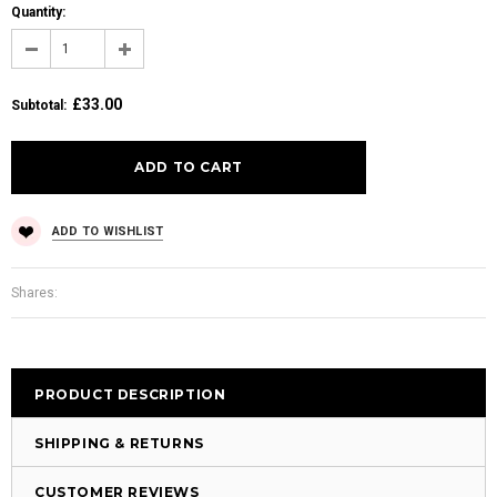
Quantity:
£33.00
Subtotal
:
ADD TO WISHLIST
Shares:
PRODUCT DESCRIPTION
SHIPPING & RETURNS
CUSTOMER REVIEWS