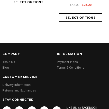
£42.00
£25.20
COMPANY
INFORMATION
About Us
Payment Plans
Blog
Terms & Conditions
CUSTOMER SERVICE
Delivery Information
Returns and Exchanges
STAY CONNECTED
LIKE US
on
FACEBOOK