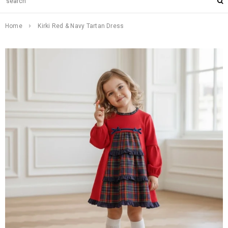
Home
Kirki Red & Navy Tartan Dress