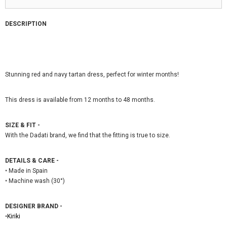
DESCRIPTION
Stunning red and navy tartan dress, perfect for winter months!
This dress is available from 12 months to 48 months.
SIZE & FIT -
With the Dadati brand, we find that the fitting is true to size.
DETAILS & CARE -
• Made in Spain
• Machine wash (30°)
DESIGNER BRAND -
•
Kiriki