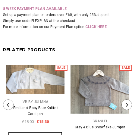
8 WEEK PAYMENT PLAN AVAILABLE
Set up a payment plan on orders over £60, with only 25% deposit.
Simply use code FLEXPLAN at the checkout
For more information on our Payment Plan option
CLICK HERE
RELATED PRODUCTS
SALE
SALE
VB BY JULIANA
'Emiliano' Baby Blue Knitted
Cardigan
GRANLEI
£18.00
£15.30
Grey & Blue Snowflake Jumper